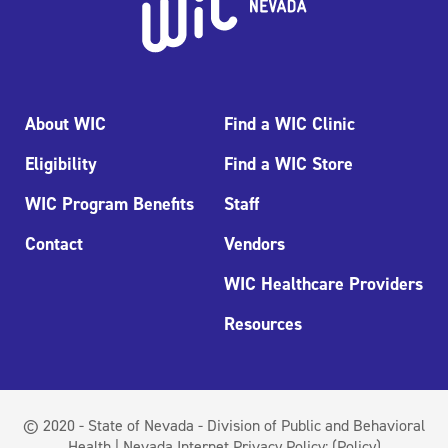
About WIC
Find a WIC Clinic
Eligibility
Find a WIC Store
WIC Program Benefits
Staff
Contact
Vendors
WIC Healthcare Providers
Resources
© 2020 - State of Nevada - Division of Public and Behavioral
Health | Nevada Internet Privacy Policy:
(Policy)