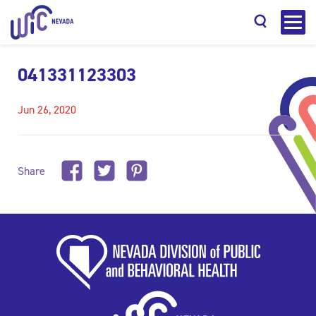
041331123303
Jun 26, 2020
Search
Share