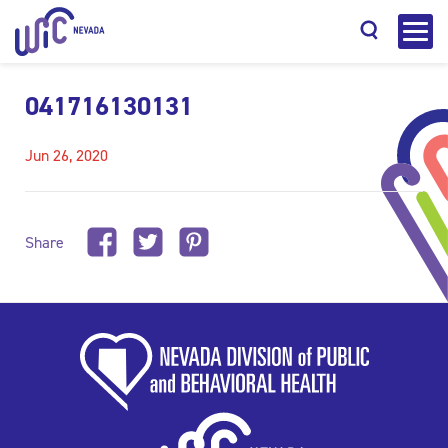
041716130131
Jun 26, 2020
Search
Share