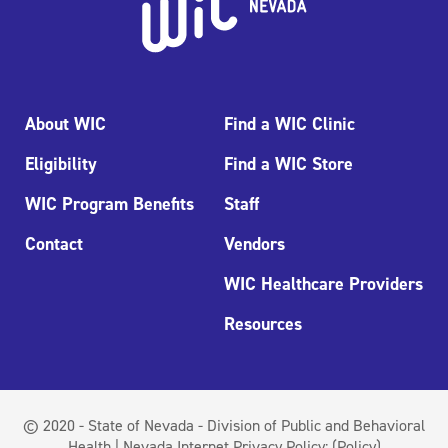
About WIC
Find a WIC Clinic
Eligibility
Find a WIC Store
WIC Program Benefits
Staff
Contact
Vendors
WIC Healthcare Providers
Resources
© 2020 - State of Nevada - Division of Public and Behavioral
Health | Nevada Internet Privacy Policy:
(Policy)