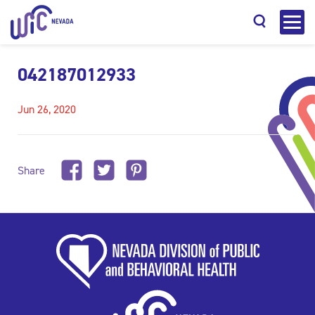
042187012933
Jun 26, 2020
Search
Share