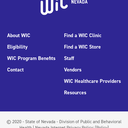
About WIC
Find a WIC Clinic
Eligibility
Find a WIC Store
WIC Program Benefits
Staff
Contact
Vendors
WIC Healthcare Providers
Resources
© 2020 - State of Nevada - Division of Public and Behavioral
Health | Nevada Internet Privacy Policy:
(Policy)