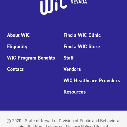
About WIC
Find a WIC Clinic
Eligibility
Find a WIC Store
WIC Program Benefits
Staff
Contact
Vendors
WIC Healthcare Providers
Resources
© 2020 - State of Nevada - Division of Public and Behavioral
Health | Nevada Internet Privacy Policy:
(Policy)