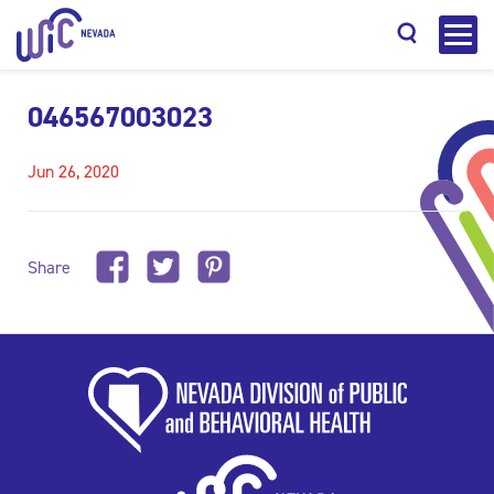
046567003023
Jun 26, 2020
Search
Share