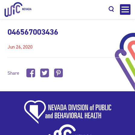
046567003436
Jun 26, 2020
Search
Share