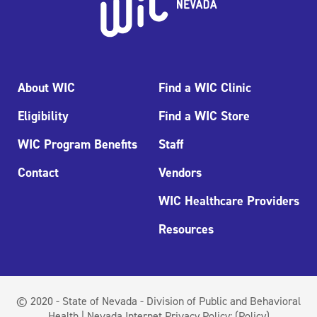
About WIC
Find a WIC Clinic
Eligibility
Find a WIC Store
WIC Program Benefits
Staff
Contact
Vendors
WIC Healthcare Providers
Resources
© 2020 - State of Nevada - Division of Public and Behavioral
Health | Nevada Internet Privacy Policy:
(Policy)