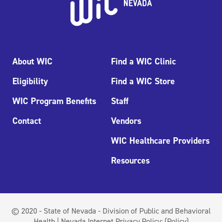
About WIC
Find a WIC Clinic
Eligibility
Find a WIC Store
WIC Program Benefits
Staff
Contact
Vendors
WIC Healthcare Providers
Resources
© 2020 - State of Nevada - Division of Public and Behavioral
Health | Nevada Internet Privacy Policy:
(Policy)