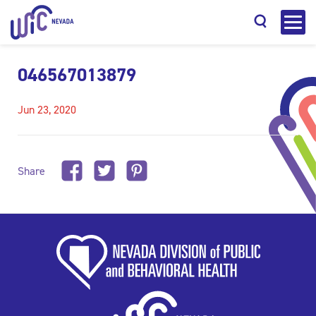
046567013879
Jun 23, 2020
Search
Share