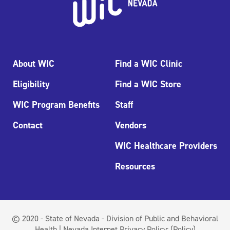
About WIC
Find a WIC Clinic
Eligibility
Find a WIC Store
WIC Program Benefits
Staff
Contact
Vendors
WIC Healthcare Providers
Resources
© 2020 - State of Nevada - Division of Public and Behavioral
Health | Nevada Internet Privacy Policy:
(Policy)