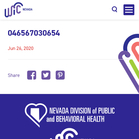
046567030654
Jun 26, 2020
Search
Share