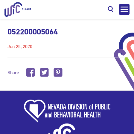
052200005064
Jun 25, 2020
Search
Share