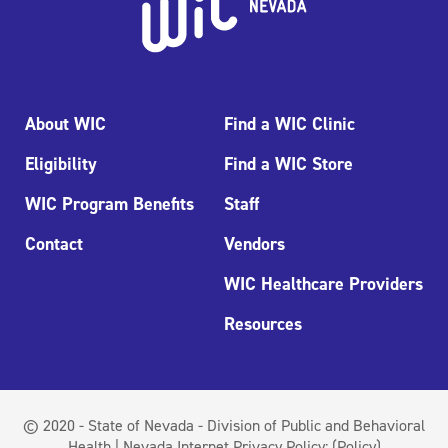
About WIC
Find a WIC Clinic
Eligibility
Find a WIC Store
WIC Program Benefits
Staff
Contact
Vendors
WIC Healthcare Providers
Resources
© 2020 - State of Nevada - Division of Public and Behavioral
Health | Nevada Internet Privacy Policy:
(Policy)