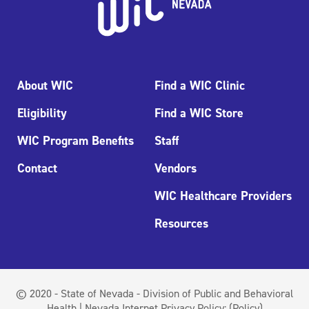
About WIC
Find a WIC Clinic
Eligibility
Find a WIC Store
WIC Program Benefits
Staff
Contact
Vendors
WIC Healthcare Providers
Resources
© 2020 - State of Nevada - Division of Public and Behavioral
Health | Nevada Internet Privacy Policy:
(Policy)