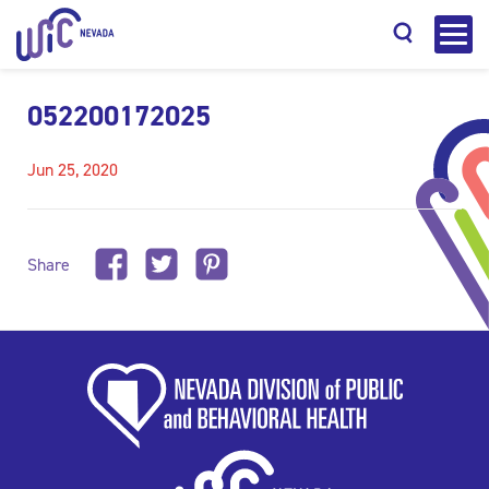
052200172025
Jun 25, 2020
Search
Share