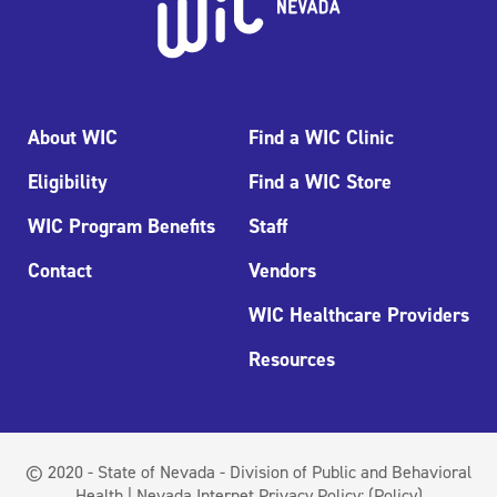
About WIC
Find a WIC Clinic
Eligibility
Find a WIC Store
WIC Program Benefits
Staff
Contact
Vendors
WIC Healthcare Providers
Resources
© 2020 - State of Nevada - Division of Public and Behavioral
Health | Nevada Internet Privacy Policy:
(Policy)