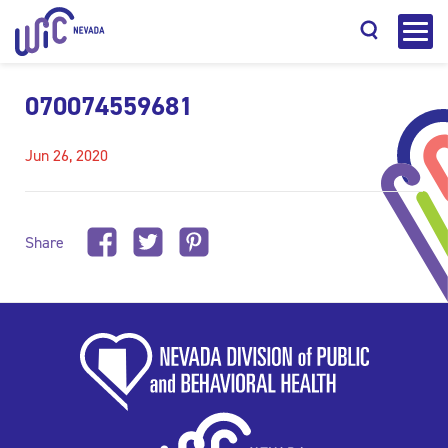
070074559681
Jun 26, 2020
Search
Share