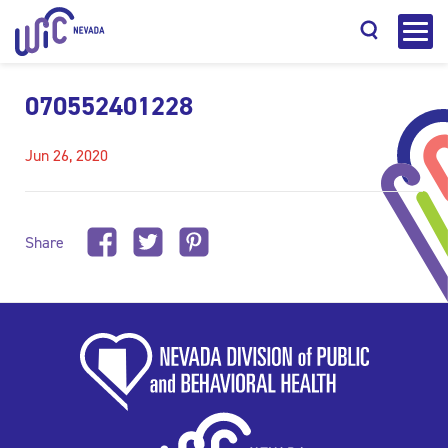
070552401228
Jun 26, 2020
Search
Share