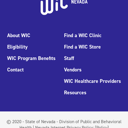
About WIC
Find a WIC Clinic
Eligibility
Find a WIC Store
WIC Program Benefits
Staff
Contact
Vendors
WIC Healthcare Providers
Resources
© 2020 - State of Nevada - Division of Public and Behavioral
Health | Nevada Internet Privacy Policy:
(Policy)