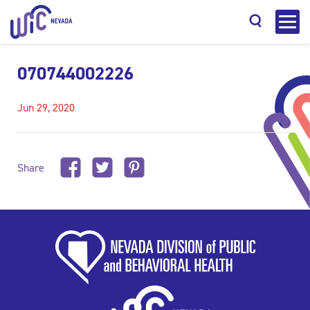
070744002226
Jun 29, 2020
Search
Share