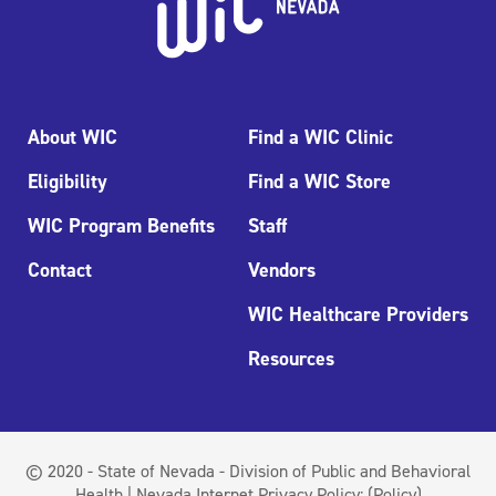
About WIC
Find a WIC Clinic
Eligibility
Find a WIC Store
WIC Program Benefits
Staff
Contact
Vendors
WIC Healthcare Providers
Resources
© 2020 - State of Nevada - Division of Public and Behavioral
Health | Nevada Internet Privacy Policy:
(Policy)