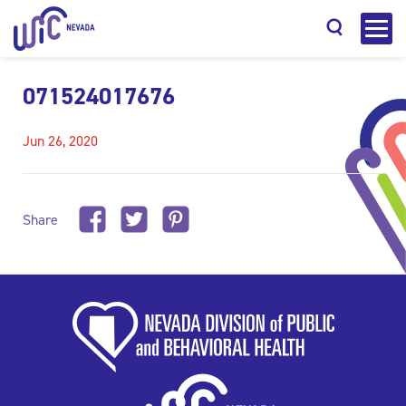
071524017676
Jun 26, 2020
Search
Share