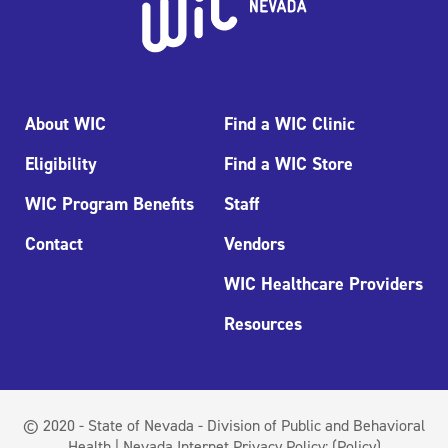
About WIC
Find a WIC Clinic
Eligibility
Find a WIC Store
WIC Program Benefits
Staff
Contact
Vendors
WIC Healthcare Providers
Resources
© 2020 - State of Nevada - Division of Public and Behavioral
Health | Nevada Internet Privacy Policy:
(Policy)