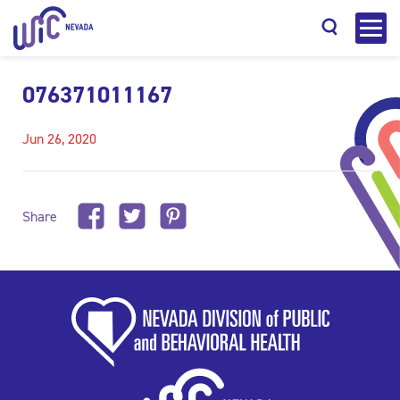
076371011167
Jun 26, 2020
Search
Share