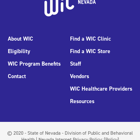
About WIC
Find a WIC Clinic
Eligibility
Find a WIC Store
WIC Program Benefits
Staff
Contact
Vendors
WIC Healthcare Providers
Resources
© 2020 - State of Nevada - Division of Public and Behavioral
Health | Nevada Internet Privacy Policy:
(Policy)