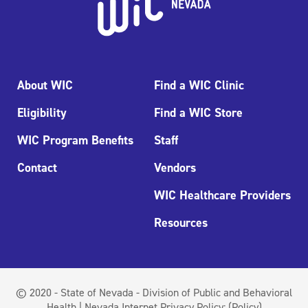
About WIC
Find a WIC Clinic
Eligibility
Find a WIC Store
WIC Program Benefits
Staff
Contact
Vendors
WIC Healthcare Providers
Resources
© 2020 - State of Nevada - Division of Public and Behavioral
Health | Nevada Internet Privacy Policy:
(Policy)