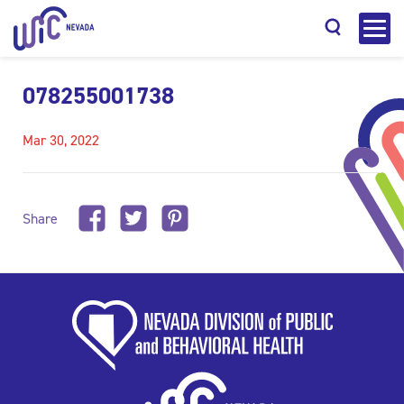
078255001738
Mar 30, 2022
Search
Share