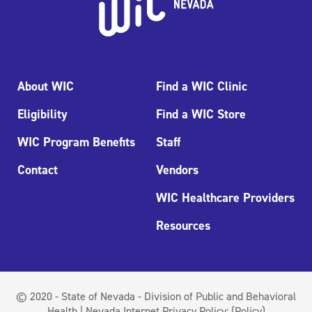
About WIC
Find a WIC Clinic
Eligibility
Find a WIC Store
WIC Program Benefits
Staff
Contact
Vendors
WIC Healthcare Providers
Resources
© 2020 - State of Nevada - Division of Public and Behavioral
Health | Nevada Internet Privacy Policy:
(Policy)