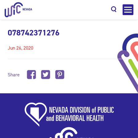
078742371276
Jun 26, 2020
Search
Share