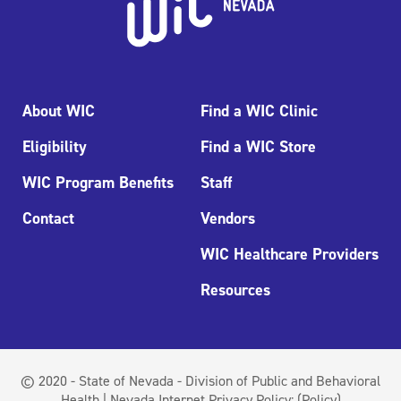
About WIC
Find a WIC Clinic
Eligibility
Find a WIC Store
WIC Program Benefits
Staff
Contact
Vendors
WIC Healthcare Providers
Resources
© 2020 - State of Nevada - Division of Public and Behavioral
Health | Nevada Internet Privacy Policy:
(Policy)