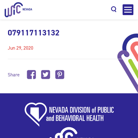
079117113132
Jun 29, 2020
Search
Share