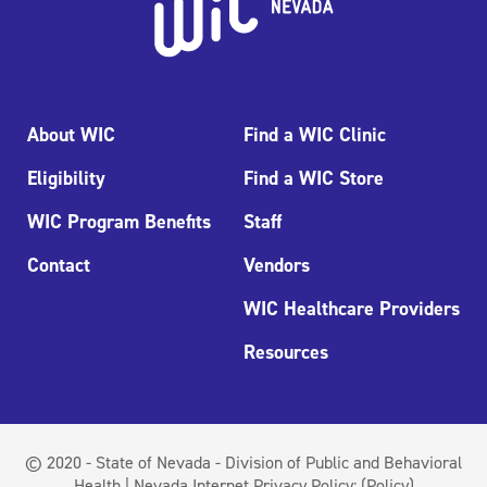
About WIC
Find a WIC Clinic
Eligibility
Find a WIC Store
WIC Program Benefits
Staff
Contact
Vendors
WIC Healthcare Providers
Resources
© 2020 - State of Nevada - Division of Public and Behavioral
Health | Nevada Internet Privacy Policy:
(Policy)