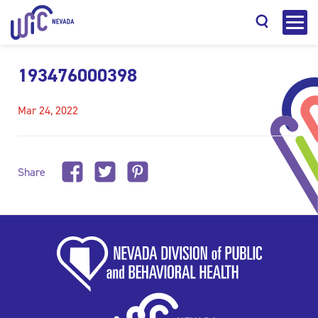
193476000398
Mar 24, 2022
Search
Share