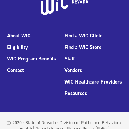
About WIC
Find a WIC Clinic
Eligibility
Find a WIC Store
WIC Program Benefits
Staff
Contact
Vendors
WIC Healthcare Providers
Resources
© 2020 - State of Nevada - Division of Public and Behavioral
Health | Nevada Internet Privacy Policy:
(Policy)