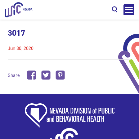
3017
Jun 30, 2020
Search
Share