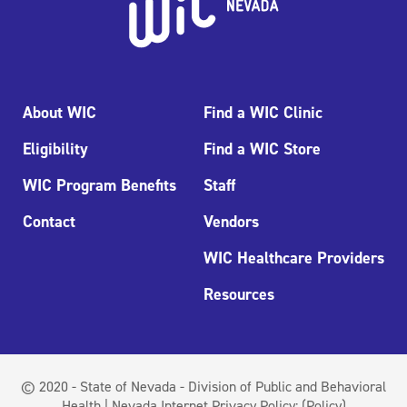
About WIC
Find a WIC Clinic
Eligibility
Find a WIC Store
WIC Program Benefits
Staff
Contact
Vendors
WIC Healthcare Providers
Resources
© 2020 - State of Nevada - Division of Public and Behavioral
Health | Nevada Internet Privacy Policy:
(Policy)