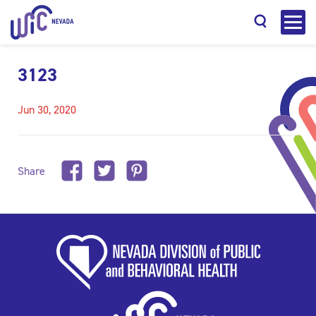
3123
Jun 30, 2020
Search
Share