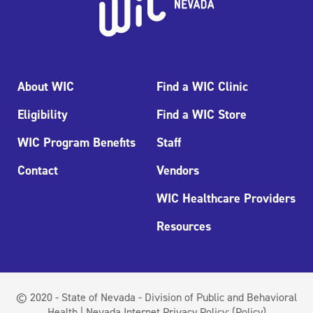
About WIC
Find a WIC Clinic
Eligibility
Find a WIC Store
WIC Program Benefits
Staff
Contact
Vendors
WIC Healthcare Providers
Resources
© 2020 - State of Nevada - Division of Public and Behavioral
Health | Nevada Internet Privacy Policy:
(Policy)