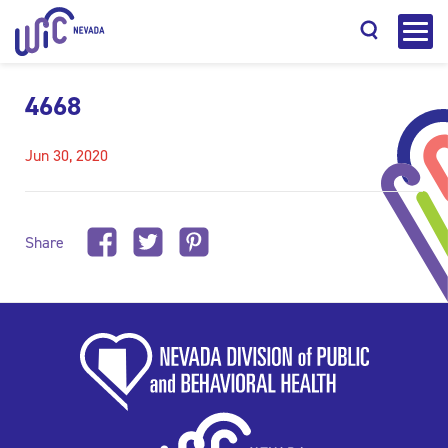
4668
Jun 30, 2020
Search
Share