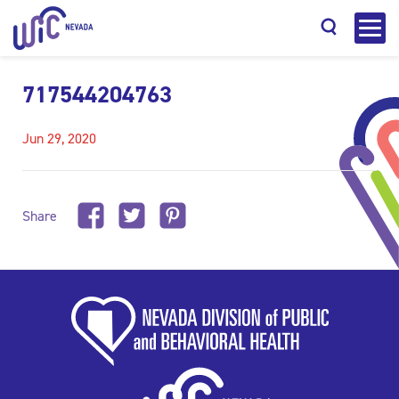
717544204763
Jun 29, 2020
Search
Share