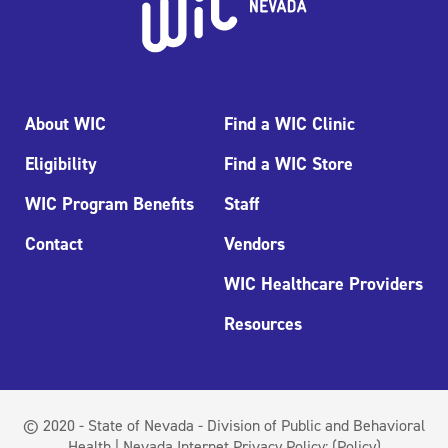
About WIC
Find a WIC Clinic
Eligibility
Find a WIC Store
WIC Program Benefits
Staff
Contact
Vendors
WIC Healthcare Providers
Resources
© 2020 - State of Nevada - Division of Public and Behavioral
Health | Nevada Internet Privacy Policy:
(Policy)