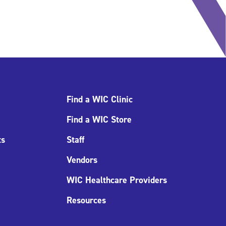
Find a WIC Clinic
Find a WIC Store
ts
Staff
Vendors
WIC Healthcare Providers
Resources