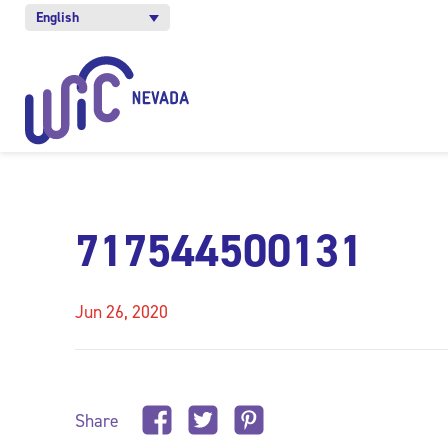
English
717544500131
Jun 26, 2020
Share