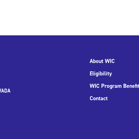
About WIC
Eligibility
WIC Program Benefi
Contact