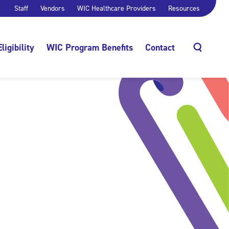
Staff
Vendors
WIC Healthcare Providers
Resources
Eligibility
WIC Program Benefits
Contact
Search