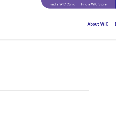
Find a WIC Clinic
Find a WIC Store
About WIC