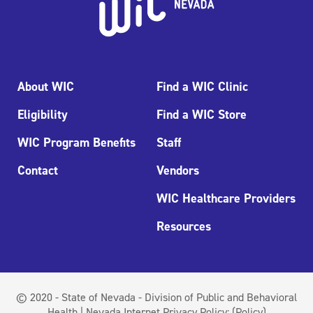
About WIC
Find a WIC Clinic
Eligibility
Find a WIC Store
WIC Program Benefits
Staff
Contact
Vendors
WIC Healthcare Providers
Resources
© 2020 - State of Nevada - Division of Public and Behavioral
Health | Nevada Internet Privacy Policy:
(Policy)