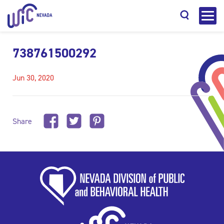
738761500292
Jun 30, 2020
Search
Share