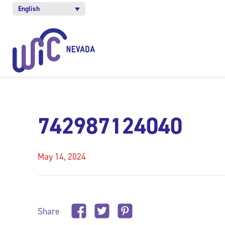
English
742987124040
May 14, 2024
Share