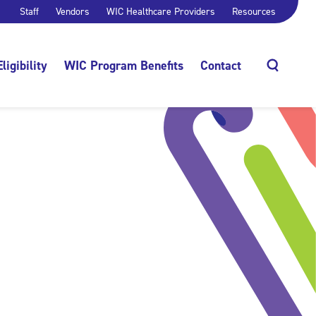
Staff
Vendors
WIC Healthcare Providers
Resources
Eligibility
WIC Program Benefits
Contact
Search