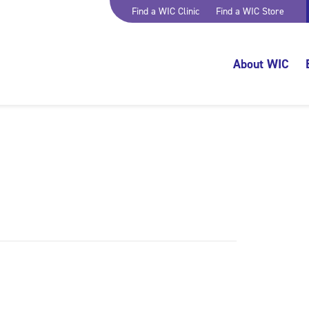
Find a WIC Clinic
Find a WIC Store
About WIC