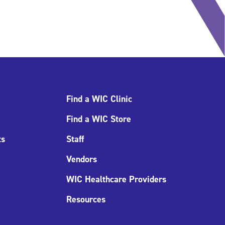
Find a WIC Clinic
Find a WIC Store
ts
Staff
Vendors
WIC Healthcare Providers
Resources