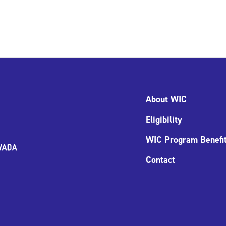
About WIC
Eligibility
WIC Program Benefi
Contact