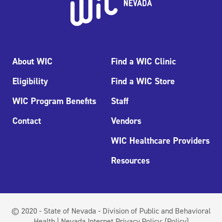
About WIC
Find a WIC Clinic
Eligibility
Find a WIC Store
WIC Program Benefits
Staff
Contact
Vendors
WIC Healthcare Providers
Resources
© 2020 - State of Nevada - Division of Public and Behavioral
Health | Nevada Internet Privacy Policy:
(Policy)