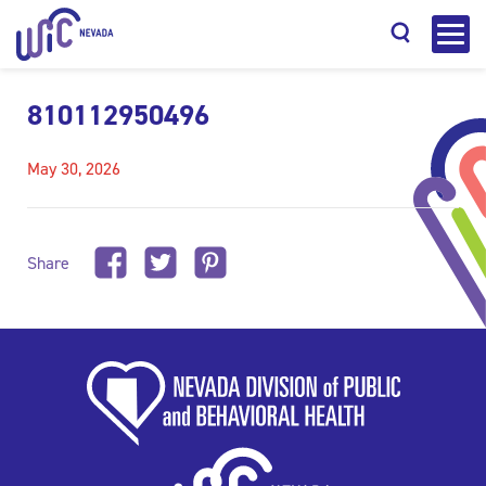
810112950496
May 30, 2026
Search
Share