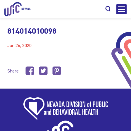
814014010098
Jun 26, 2020
Search
Share