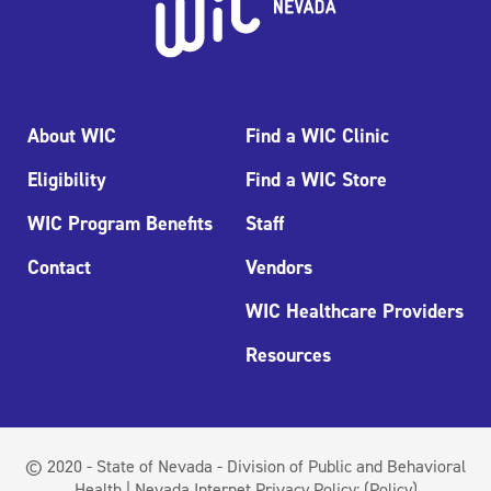
About WIC
Find a WIC Clinic
Eligibility
Find a WIC Store
WIC Program Benefits
Staff
Contact
Vendors
WIC Healthcare Providers
Resources
© 2020 - State of Nevada - Division of Public and Behavioral
Health | Nevada Internet Privacy Policy:
(Policy)