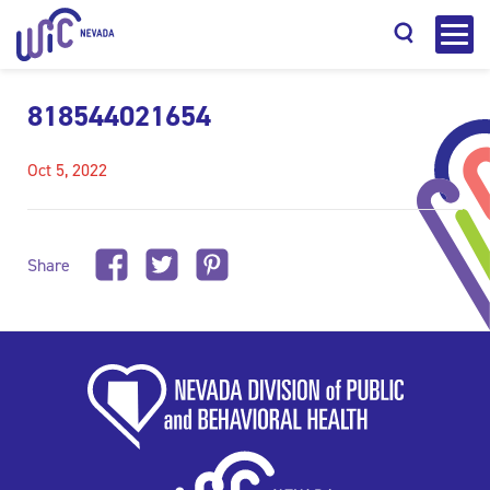
818544021654
Oct 5, 2022
Search
Share