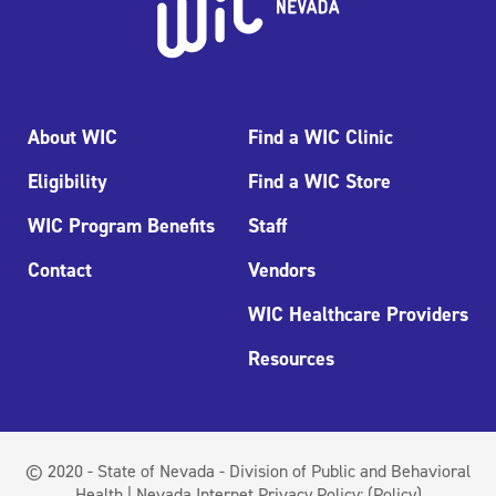
About WIC
Find a WIC Clinic
Eligibility
Find a WIC Store
WIC Program Benefits
Staff
Contact
Vendors
WIC Healthcare Providers
Resources
© 2020 - State of Nevada - Division of Public and Behavioral
Health | Nevada Internet Privacy Policy:
(Policy)