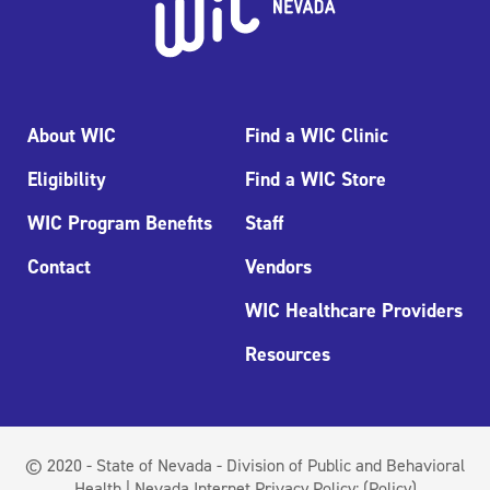
About WIC
Find a WIC Clinic
Eligibility
Find a WIC Store
WIC Program Benefits
Staff
Contact
Vendors
WIC Healthcare Providers
Resources
© 2020 - State of Nevada - Division of Public and Behavioral
Health | Nevada Internet Privacy Policy:
(Policy)