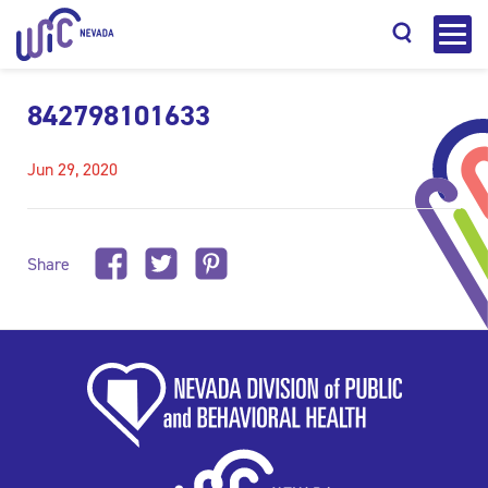
842798101633
Jun 29, 2020
Search
Share