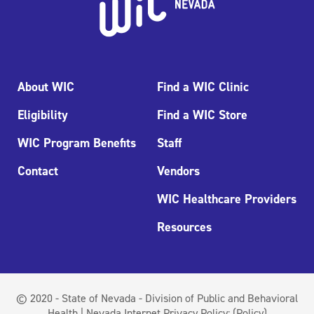
About WIC
Find a WIC Clinic
Eligibility
Find a WIC Store
WIC Program Benefits
Staff
Contact
Vendors
WIC Healthcare Providers
Resources
© 2020 - State of Nevada - Division of Public and Behavioral
Health | Nevada Internet Privacy Policy:
(Policy)