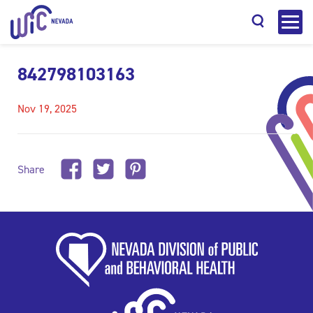
842798103163
Nov 19, 2025
Search
Share