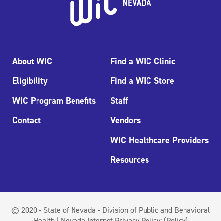
About WIC
Find a WIC Clinic
Eligibility
Find a WIC Store
WIC Program Benefits
Staff
Contact
Vendors
WIC Healthcare Providers
Resources
© 2020 - State of Nevada - Division of Public and Behavioral
Health | Nevada Internet Privacy Policy:
(Policy)