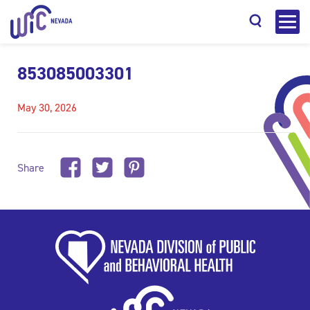
853085003301
May 30, 2026
Search
Share