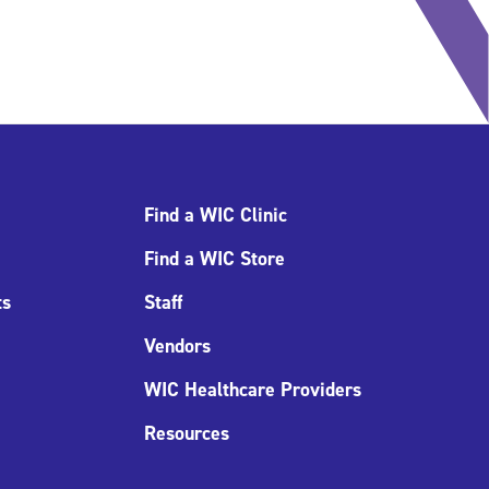
Find a WIC Clinic
Find a WIC Store
ts
Staff
Vendors
WIC Healthcare Providers
Resources