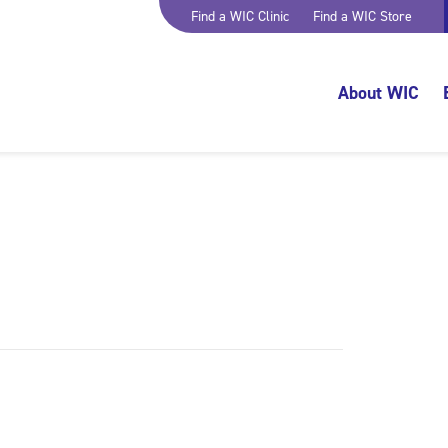
Find a WIC Clinic
Find a WIC Store
About WIC