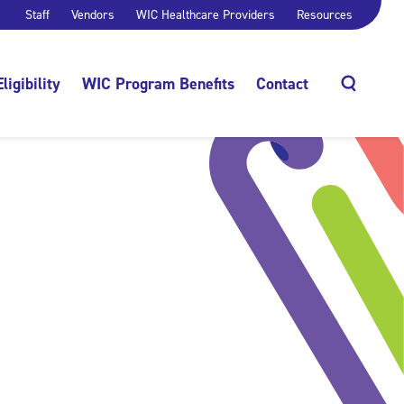
Staff
Vendors
WIC Healthcare Providers
Resources
Eligibility
WIC Program Benefits
Contact
Search