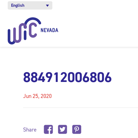
English
884912006806
Jun 25, 2020
Share