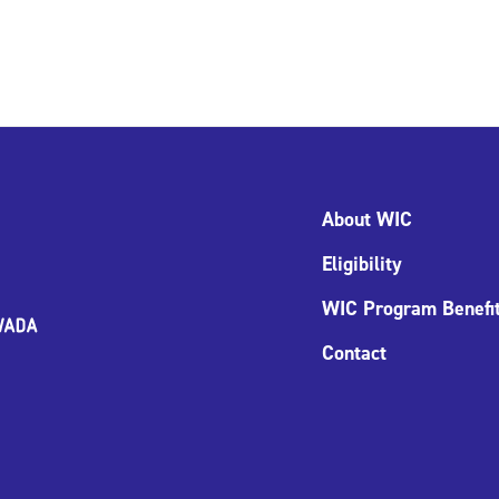
About WIC
Eligibility
WIC Program Benefi
Contact