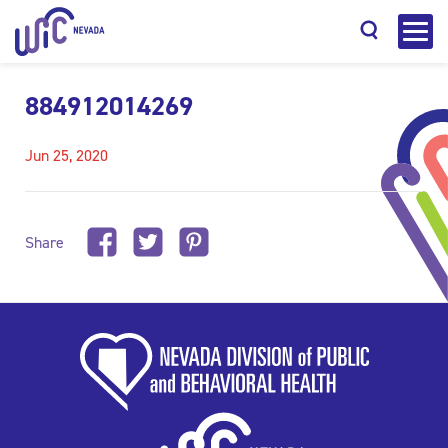
884912014269
Jun 25, 2020
Search
Share