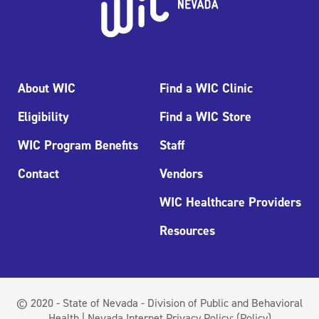
About WIC
Find a WIC Clinic
Eligibility
Find a WIC Store
WIC Program Benefits
Staff
Contact
Vendors
WIC Healthcare Providers
Resources
© 2020 - State of Nevada - Division of Public and Behavioral
Health | Nevada Internet Privacy Policy:
(Policy)