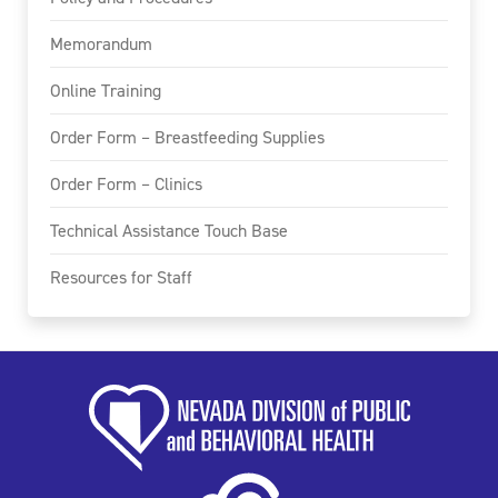
Memorandum
Online Training
Order Form – Breastfeeding Supplies
Order Form – Clinics
Technical Assistance Touch Base
Resources for Staff