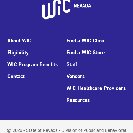
About WIC
Find a WIC Clinic
Eligibility
Find a WIC Store
WIC Program Benefits
Staff
Contact
Vendors
WIC Healthcare Providers
Resources
© 2020 - State of Nevada - Division of Public and Behavioral