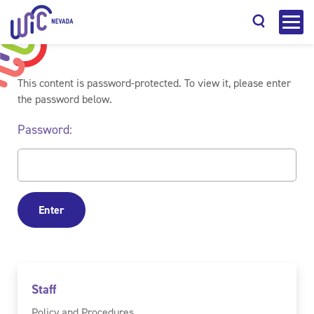
This content is password-protected. To view it, please enter
the password below.
Password:
Search
Staff
Policy and Procedures