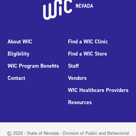
About WIC
Find a WIC Clinic
Eligibility
Find a WIC Store
WIC Program Benefits
Staff
Contact
Vendors
WIC Healthcare Providers
Resources
© 2020 - State of Nevada - Division of Public and Behavioral