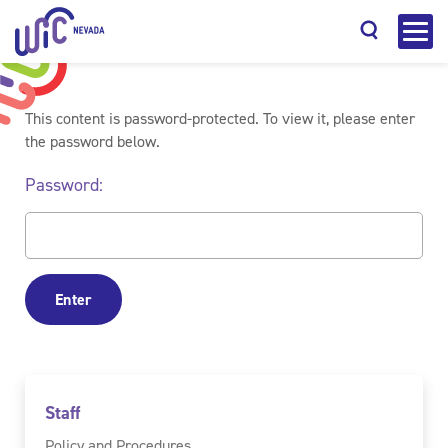
This content is password-protected. To view it, please enter
the password below.
Password:
Search
Staff
Policy and Procedures