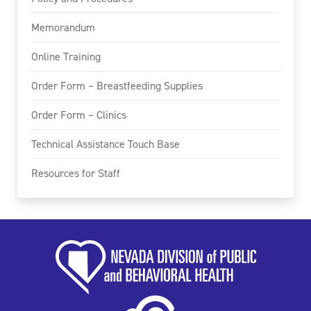
Memorandum
Online Training
Order Form – Breastfeeding Supplies
Order Form – Clinics
Technical Assistance Touch Base
Resources for Staff