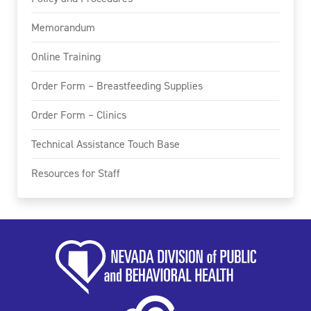
Memorandum
Online Training
Order Form – Breastfeeding Supplies
Order Form – Clinics
Technical Assistance Touch Base
Resources for Staff