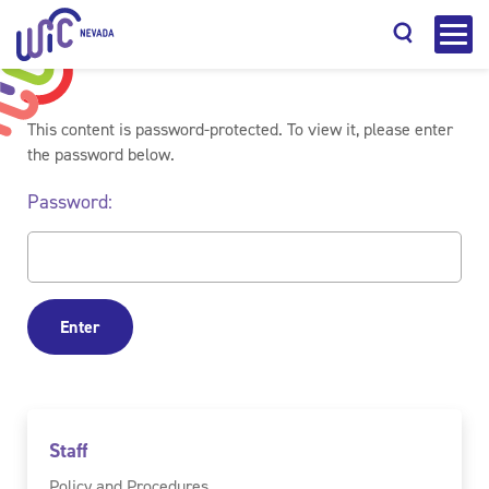
This content is password-protected. To view it, please enter
the password below.
Password:
Search
Staff
Policy and Procedures