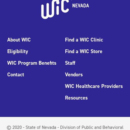
About WIC
Find a WIC Clinic
Eligibility
Find a WIC Store
WIC Program Benefits
Staff
Contact
Vendors
WIC Healthcare Providers
Resources
© 2020 - State of Nevada - Division of Public and Behavioral