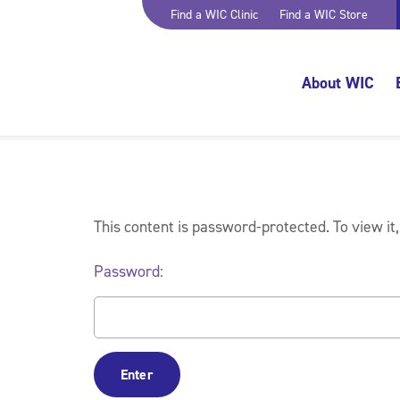
Find a WIC Clinic
Find a WIC Store
About WIC
This content is password-protected. To view it
Password: