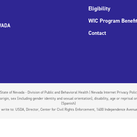
Eligibility
WIC Program Benefi
Contact
State of Nevada - Division of Public and Behavioral Health | Nevada Internet Privacy Poli
igin, sex (including gender identity and sexual orientation), disability, age or reprisal or
(Spanish)
on, write to: USDA, Director, Center for Civil Rights Enforcement, 1400 Independence Aven