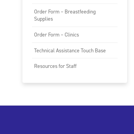
Order Form – Breastfeeding
Supplies
Order Form – Clinics
Technical Assistance Touch Base
Resources for Staff