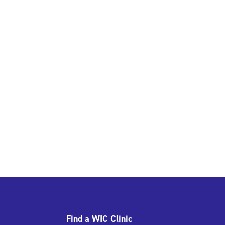
Find a WIC Clinic