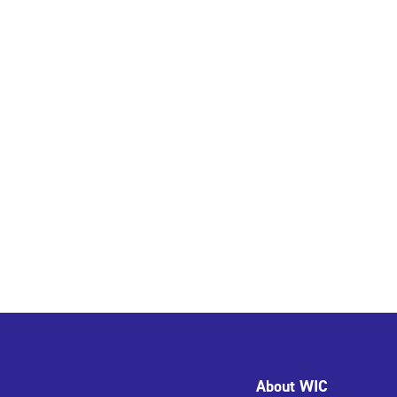
About WIC