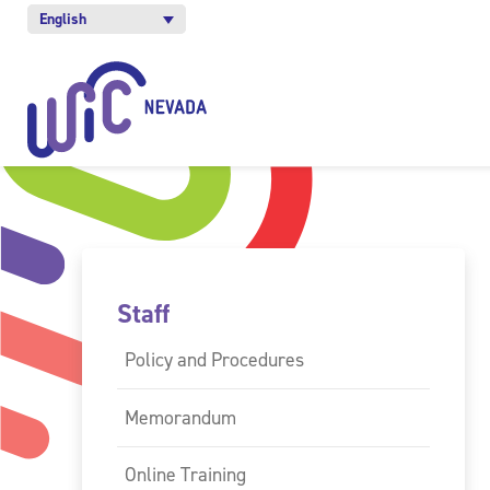
English
Staff
Policy and Procedures
Memorandum
Online Training