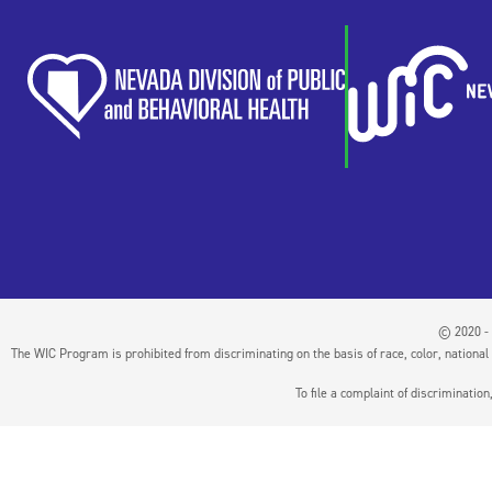
© 2020 - 
The WIC Program is prohibited from discriminating on the basis of race, color, national or
To file a complaint of discriminati