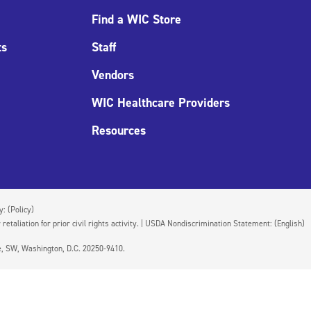
Find a WIC Store
ts
Staff
Vendors
WIC Healthcare Providers
Resources
cy:
(Policy)
 retaliation for prior civil rights activity. | USDA Nondiscrimination Statement:
(English)
ue, SW, Washington, D.C. 20250-9410.