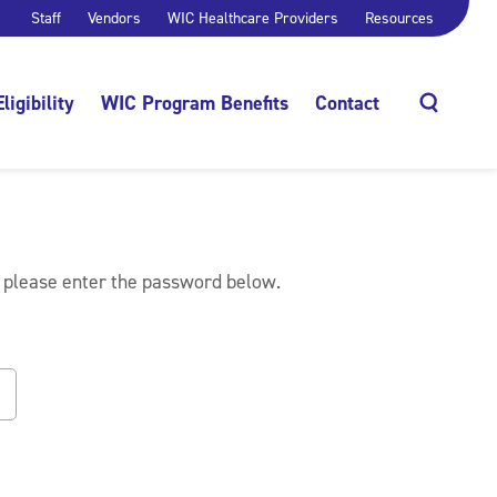
Staff
Vendors
WIC Healthcare Providers
Resources
Eligibility
WIC Program Benefits
Contact
Search
, please enter the password below.