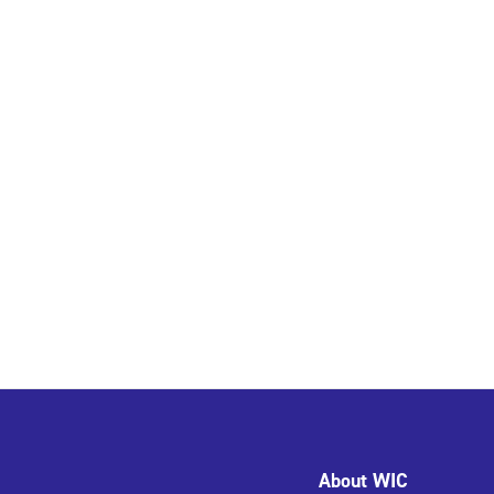
About WIC