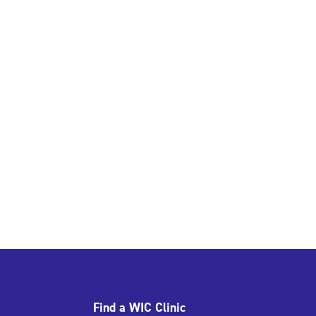
Find a WIC Clinic