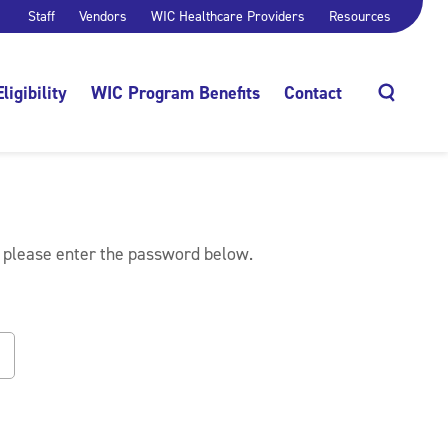
Staff
Vendors
WIC Healthcare Providers
Resources
Eligibility
WIC Program Benefits
Contact
Search
, please enter the password below.