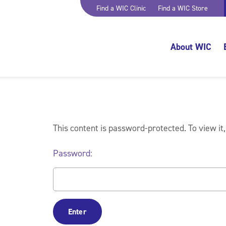
Find a WIC Clinic
Find a WIC Store
About WIC
This content is password-protected. To view it
Password: