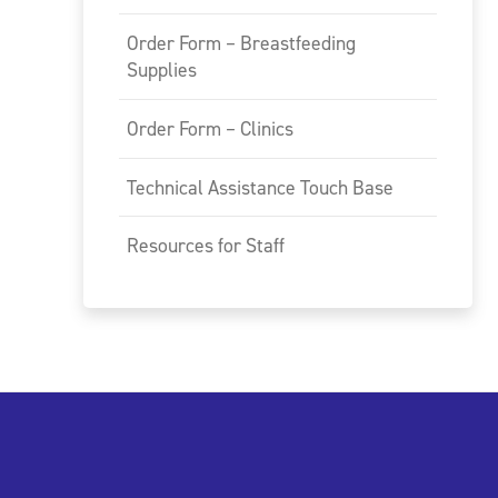
Order Form – Breastfeeding
Supplies
Order Form – Clinics
Technical Assistance Touch Base
Resources for Staff