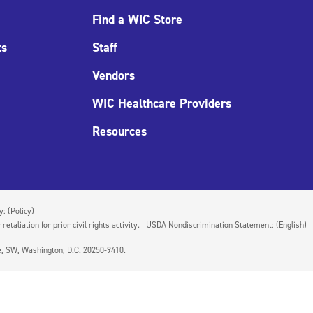
Find a WIC Store
ts
Staff
Vendors
WIC Healthcare Providers
Resources
cy:
(Policy)
 retaliation for prior civil rights activity. | USDA Nondiscrimination Statement:
(English)
ue, SW, Washington, D.C. 20250-9410.