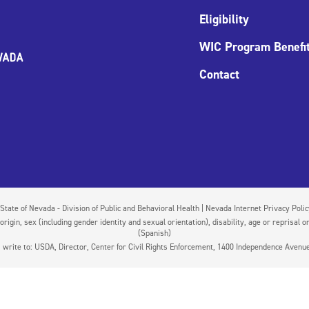
Eligibility
WIC Program Benefi
Contact
State of Nevada - Division of Public and Behavioral Health | Nevada Internet Privacy Poli
igin, sex (including gender identity and sexual orientation), disability, age or reprisal or
(Spanish)
on, write to: USDA, Director, Center for Civil Rights Enforcement, 1400 Independence Aven