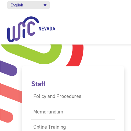
English
Staff
Policy and Procedures
Memorandum
Online Training