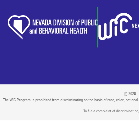
© 2020 - 
The WIC Program is prohibited from discriminating on the basis of race, color, national or
To file a complaint of discriminati