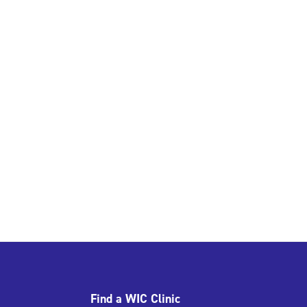
Find a WIC Clinic