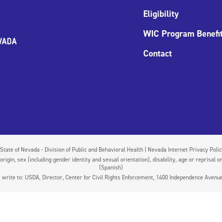
Eligibility
WIC Program Benefi
Contact
State of Nevada - Division of Public and Behavioral Health | Nevada Internet Privacy Poli
igin, sex (including gender identity and sexual orientation), disability, age or reprisal or
(Spanish)
on, write to: USDA, Director, Center for Civil Rights Enforcement, 1400 Independence Aven