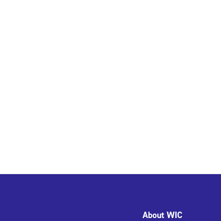
About WIC