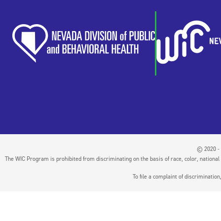
© 2020 - 
The WIC Program is prohibited from discriminating on the basis of race, color, national or
To file a complaint of discriminati