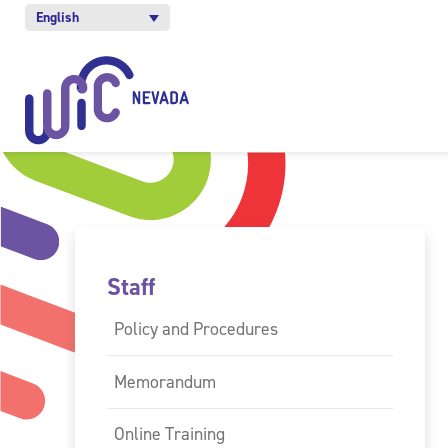
English
Staff
Policy and Procedures
Memorandum
Online Training