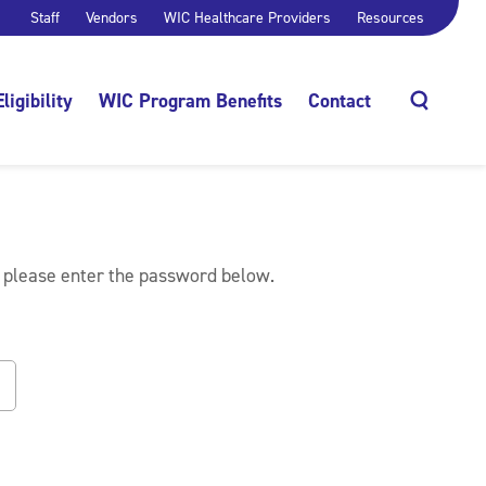
Staff
Vendors
WIC Healthcare Providers
Resources
Eligibility
WIC Program Benefits
Contact
Search
, please enter the password below.