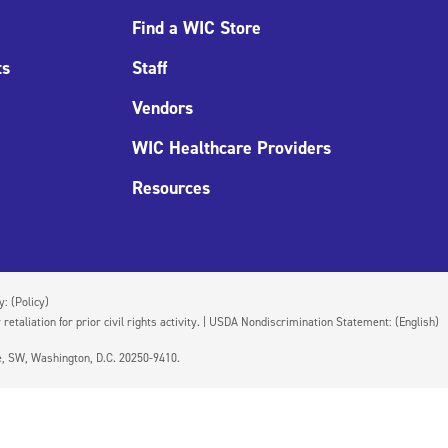
Find a WIC Store
ts
Staff
Vendors
WIC Healthcare Providers
Resources
cy:
(Policy)
 retaliation for prior civil rights activity. | USDA Nondiscrimination Statement:
(English)
ue, SW, Washington, D.C. 20250-9410.