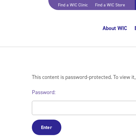
Find a WIC Clinic
Find a WIC Store
About WIC
This content is password-protected. To view it
Password: