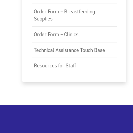
Order Form – Breastfeeding
Supplies
Order Form – Clinics
Technical Assistance Touch Base
Resources for Staff