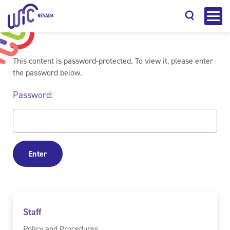
This content is password-protected. To view it, please enter
the password below.
Password:
Search
Staff
Policy and Procedures