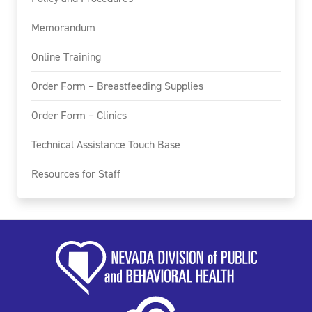
Memorandum
Online Training
Order Form – Breastfeeding Supplies
Order Form – Clinics
Technical Assistance Touch Base
Resources for Staff