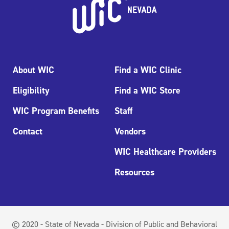
About WIC
Find a WIC Clinic
Eligibility
Find a WIC Store
WIC Program Benefits
Staff
Contact
Vendors
WIC Healthcare Providers
Resources
© 2020 - State of Nevada - Division of Public and Behavioral