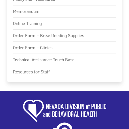
Memorandum
Online Training
Order Form – Breastfeeding Supplies
Order Form – Clinics
Technical Assistance Touch Base
Resources for Staff