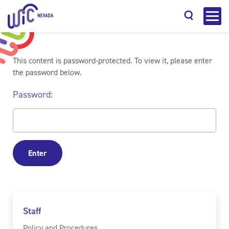
This content is password-protected. To view it, please enter
the password below.
Password:
Search
Staff
Policy and Procedures