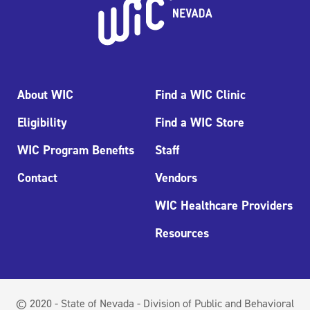
About WIC
Find a WIC Clinic
Eligibility
Find a WIC Store
WIC Program Benefits
Staff
Contact
Vendors
WIC Healthcare Providers
Resources
© 2020 - State of Nevada - Division of Public and Behavioral