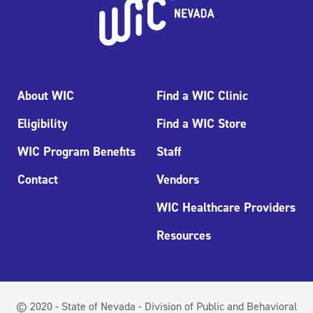
About WIC
Find a WIC Clinic
Eligibility
Find a WIC Store
WIC Program Benefits
Staff
Contact
Vendors
WIC Healthcare Providers
Resources
© 2020 - State of Nevada - Division of Public and Behavioral