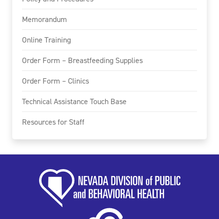
Memorandum
Online Training
Order Form – Breastfeeding Supplies
Order Form – Clinics
Technical Assistance Touch Base
Resources for Staff