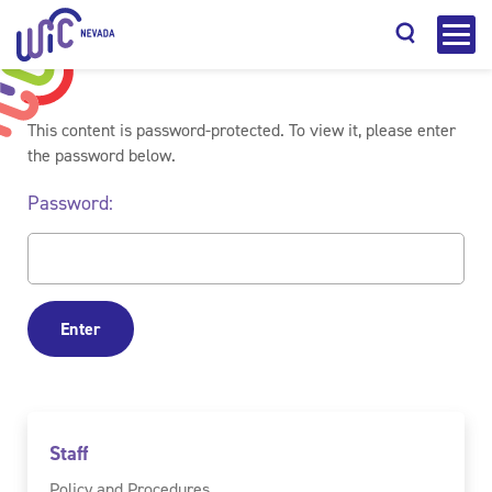
This content is password-protected. To view it, please enter
the password below.
Password:
Search
Staff
Policy and Procedures