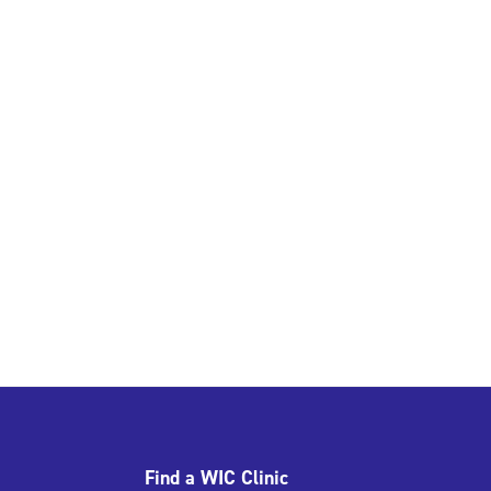
Find a WIC Clinic