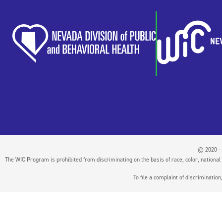
© 2020 - 
The WIC Program is prohibited from discriminating on the basis of race, color, national or
To file a complaint of discriminati