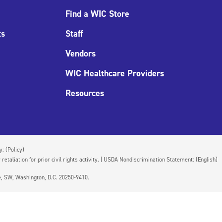
Find a WIC Store
ts
Staff
Vendors
WIC Healthcare Providers
Resources
cy:
(Policy)
 retaliation for prior civil rights activity. | USDA Nondiscrimination Statement:
(English)
ue, SW, Washington, D.C. 20250-9410.