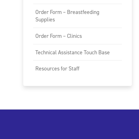
Order Form – Breastfeeding
Supplies
Order Form – Clinics
Technical Assistance Touch Base
Resources for Staff