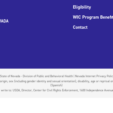
Eligibility
WIC Program Benefi
Contact
State of Nevada - Division of Public and Behavioral Health | Nevada Internet Privacy Poli
igin, sex (including gender identity and sexual orientation), disability, age or reprisal or
(Spanish)
on, write to: USDA, Director, Center for Civil Rights Enforcement, 1400 Independence Aven