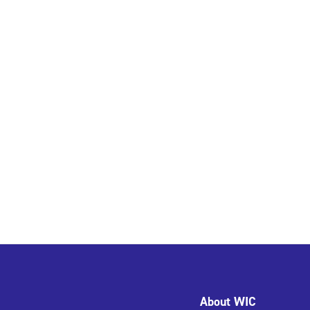
About WIC