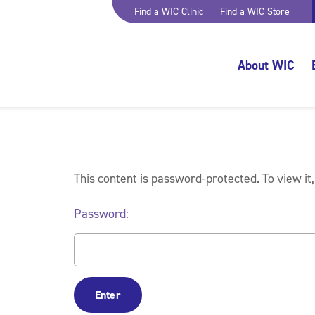
Find a WIC Clinic
Find a WIC Store
About WIC
This content is password-protected. To view it
Password: