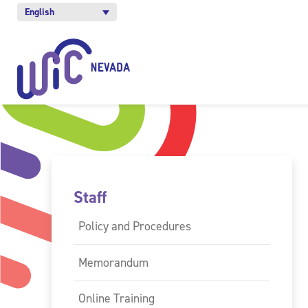
English
Staff
Policy and Procedures
Memorandum
Online Training