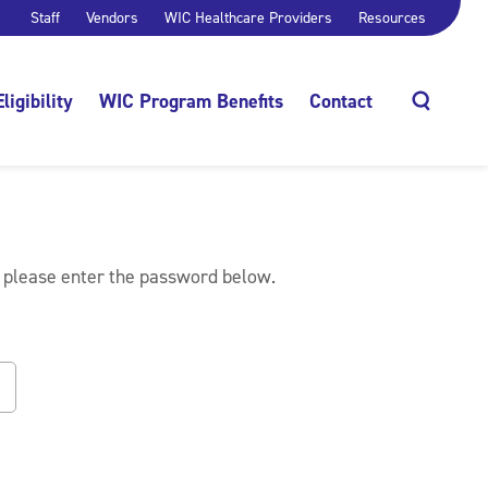
Staff
Vendors
WIC Healthcare Providers
Resources
Eligibility
WIC Program Benefits
Contact
Search
, please enter the password below.