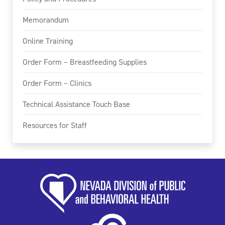
Memorandum
Online Training
Order Form – Breastfeeding Supplies
Order Form – Clinics
Technical Assistance Touch Base
Resources for Staff