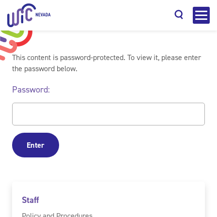
This content is password-protected. To view it, please enter
the password below.
Password:
Search
Staff
Policy and Procedures