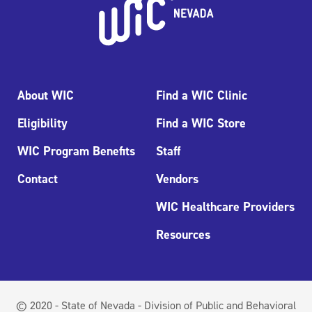
About WIC
Find a WIC Clinic
Eligibility
Find a WIC Store
WIC Program Benefits
Staff
Contact
Vendors
WIC Healthcare Providers
Resources
© 2020 - State of Nevada - Division of Public and Behavioral