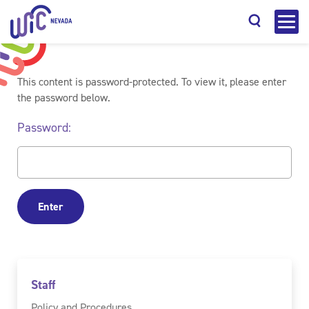
This content is password-protected. To view it, please enter
the password below.
Password:
Search
Staff
Policy and Procedures