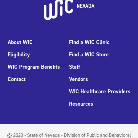
About WIC
Find a WIC Clinic
Eligibility
Find a WIC Store
WIC Program Benefits
Staff
Contact
Vendors
WIC Healthcare Providers
Resources
© 2020 - State of Nevada - Division of Public and Behavioral