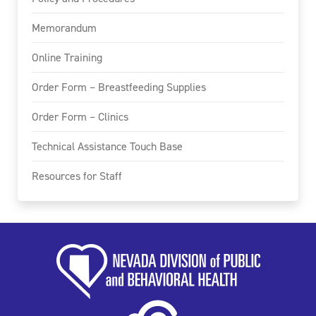
Memorandum
Online Training
Order Form – Breastfeeding Supplies
Order Form – Clinics
Technical Assistance Touch Base
Resources for Staff