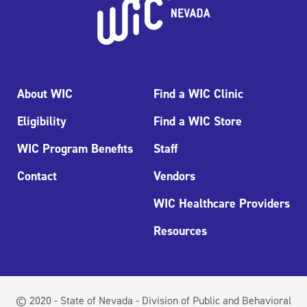
About WIC
Find a WIC Clinic
Eligibility
Find a WIC Store
WIC Program Benefits
Staff
Contact
Vendors
WIC Healthcare Providers
Resources
© 2020 - State of Nevada - Division of Public and Behavioral