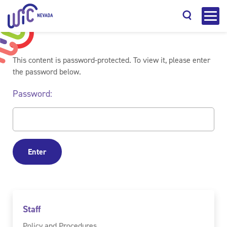
This content is password-protected. To view it, please enter
the password below.
Password:
Search
Staff
Policy and Procedures