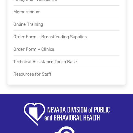
Memorandum
Online Training
Order Form – Breastfeeding Supplies
Order Form – Clinics
Technical Assistance Touch Base
Resources for Staff