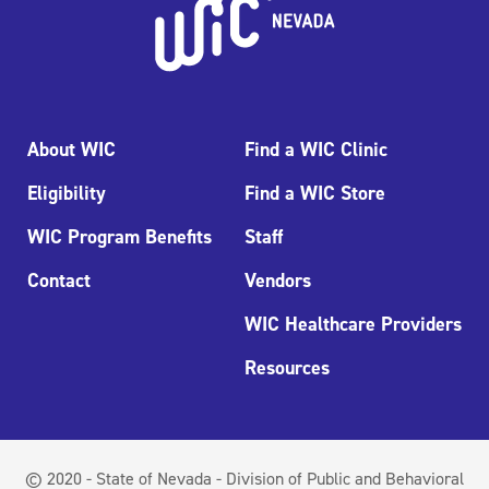
About WIC
Find a WIC Clinic
Eligibility
Find a WIC Store
WIC Program Benefits
Staff
Contact
Vendors
WIC Healthcare Providers
Resources
© 2020 - State of Nevada - Division of Public and Behavioral