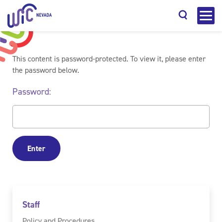
This content is password-protected. To view it, please enter
the password below.
Password:
Search
Staff
Policy and Procedures