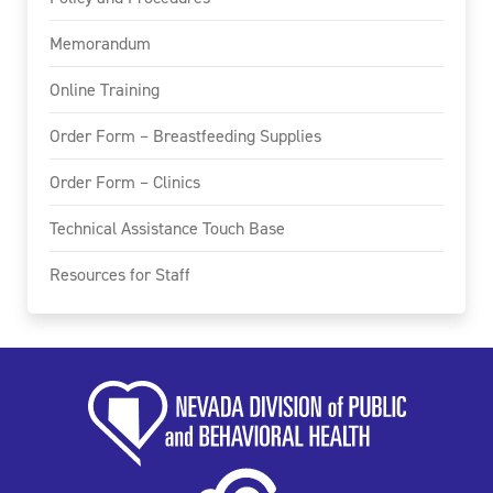
Memorandum
Online Training
Order Form – Breastfeeding Supplies
Order Form – Clinics
Technical Assistance Touch Base
Resources for Staff