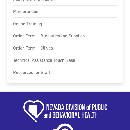
Memorandum
Online Training
Order Form – Breastfeeding Supplies
Order Form – Clinics
Technical Assistance Touch Base
Resources for Staff