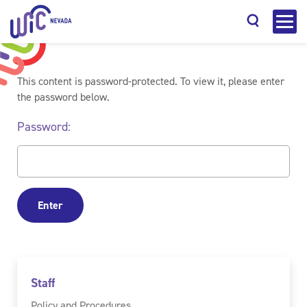
This content is password-protected. To view it, please enter
the password below.
Password:
Search
Staff
Policy and Procedures