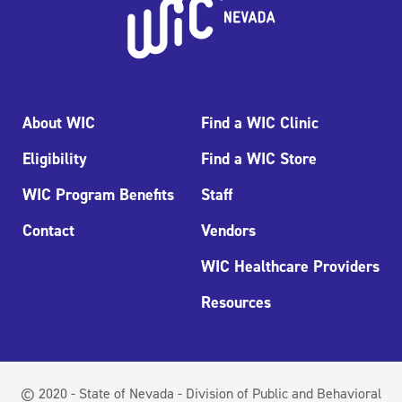
About WIC
Find a WIC Clinic
Eligibility
Find a WIC Store
WIC Program Benefits
Staff
Contact
Vendors
WIC Healthcare Providers
Resources
© 2020 - State of Nevada - Division of Public and Behavioral