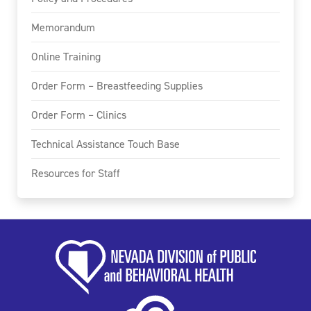
Memorandum
Online Training
Order Form – Breastfeeding Supplies
Order Form – Clinics
Technical Assistance Touch Base
Resources for Staff