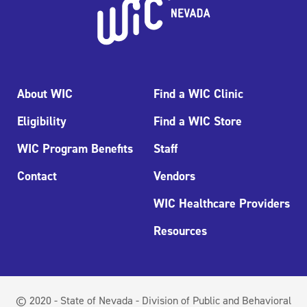
About WIC
Find a WIC Clinic
Eligibility
Find a WIC Store
WIC Program Benefits
Staff
Contact
Vendors
WIC Healthcare Providers
Resources
© 2020 - State of Nevada - Division of Public and Behavioral