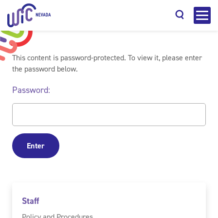
This content is password-protected. To view it, please enter
the password below.
Password:
Search
Staff
Policy and Procedures