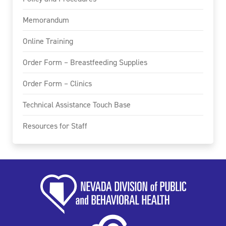
Memorandum
Online Training
Order Form – Breastfeeding Supplies
Order Form – Clinics
Technical Assistance Touch Base
Resources for Staff