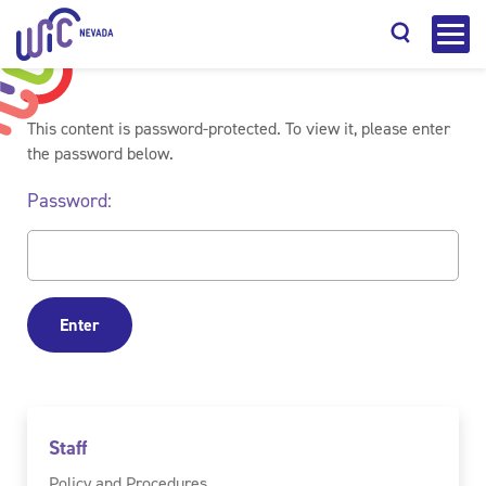
This content is password-protected. To view it, please enter
the password below.
Password:
Search
Staff
Policy and Procedures