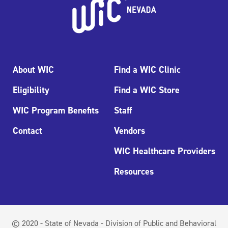
About WIC
Find a WIC Clinic
Eligibility
Find a WIC Store
WIC Program Benefits
Staff
Contact
Vendors
WIC Healthcare Providers
Resources
© 2020 - State of Nevada - Division of Public and Behavioral